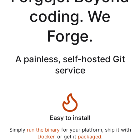
coding. We
Forge.
A painless, self-hosted Git
service
Easy to install
Simply
run the binary
for your platform, ship it with
Docker
, or get it
packaged
.