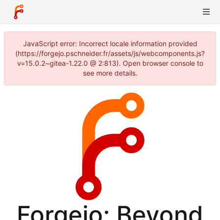
JavaScript error: Incorrect locale information provided
(https://forgejo.pschneider.fr/assets/js/webcomponents.js?
v=15.0.2~gitea-1.22.0 @ 2:813). Open browser console to
see more details.
Forgejo: Beyond