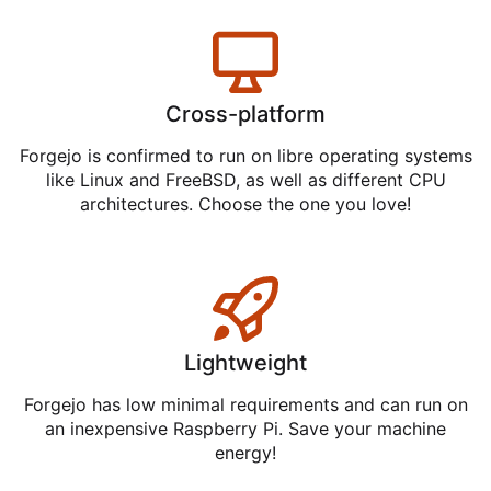
Cross-platform
Forgejo is confirmed to run on libre operating systems
like Linux and FreeBSD, as well as different CPU
architectures. Choose the one you love!
Lightweight
Forgejo has low minimal requirements and can run on
an inexpensive Raspberry Pi. Save your machine
energy!